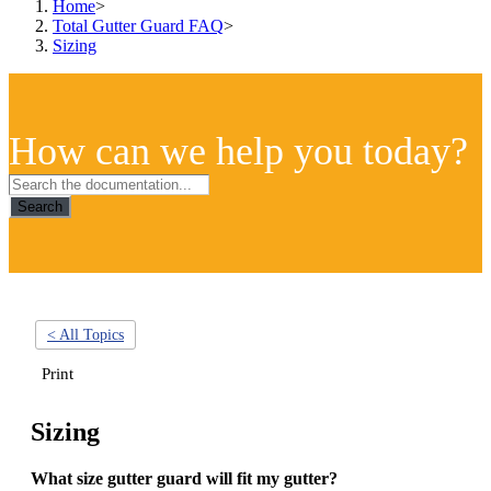
Home
>
Total Gutter Guard FAQ
>
Sizing
How can we help you today?
Search
< All Topics
Print
Sizing
What size gutter guard will fit my gutter?