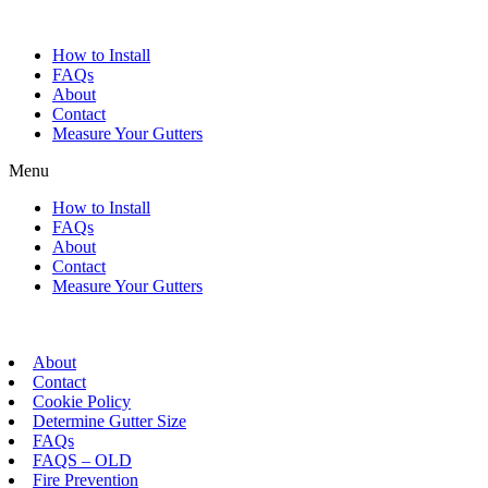
Skip
to
How to Install
content
FAQs
About
Contact
Measure Your Gutters
Menu
How to Install
FAQs
About
Contact
Measure Your Gutters
About
Contact
Cookie Policy
Determine Gutter Size
FAQs
FAQS – OLD
Fire Prevention