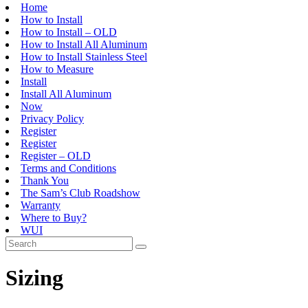
Home
How to Install
How to Install – OLD
How to Install All Aluminum
How to Install Stainless Steel
How to Measure
Install
Install All Aluminum
Now
Privacy Policy
Register
Register
Register – OLD
Terms and Conditions
Thank You
The Sam’s Club Roadshow
Warranty
Where to Buy?
WUI
Sizing