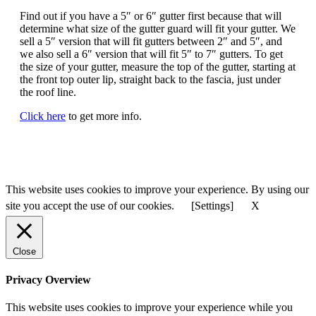
Find out if you have a 5″ or 6″ gutter first because that will
determine what size of the gutter guard will fit your gutter. We
sell a 5″ version that will fit gutters between 2″ and 5″, and
we also sell a 6″ version that will fit 5″ to 7″ gutters. To get
the size of your gutter, measure the top of the gutter, starting at
the front top outer lip, straight back to the fascia, just under
the roof line.
Click here
to get more info.
This website uses cookies to improve your experience. By using our
site you accept the use of our cookies.
[Settings]
X
Close
Privacy Overview
This website uses cookies to improve your experience while you