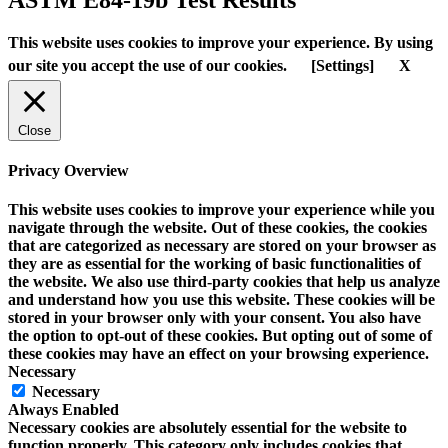
This website uses cookies to improve your experience. By using
our site you accept the use of our cookies.
[Settings]
X
Close
Privacy Overview
This website uses cookies to improve your experience while you
navigate through the website. Out of these cookies, the cookies
that are categorized as necessary are stored on your browser as
they are as essential for the working of basic functionalities of
the website. We also use third-party cookies that help us analyze
and understand how you use this website. These cookies will be
stored in your browser only with your consent. You also have
the option to opt-out of these cookies. But opting out of some of
these cookies may have an effect on your browsing experience.
Necessary
Necessary
Always Enabled
Necessary cookies are absolutely essential for the website to
function properly. This category only includes cookies that