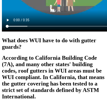
What does WUI have to do with gutter
guards?
According to California Building Code
(7A), and many other states' building
codes, roof gutters in WUI areas must be
WUI compliant. In California, that means
the gutter covering has been tested to a
strict set of standards defined by ASTM
International.