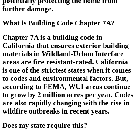
potentially protecting the home from
further damage.
What is Building Code Chapter 7A?
Chapter 7A is a building code in
California that ensures exterior building
materials in Wildland-Urban Interface
areas are fire resistant-rated. California
is one of the strictest states when it comes
to codes and environmental factors. But,
according to FEMA, WUI areas continue
to grow by 2 million acres per year. Codes
are also rapidly changing with the rise in
wildfire outbreaks in recent years.
Does my state require this?