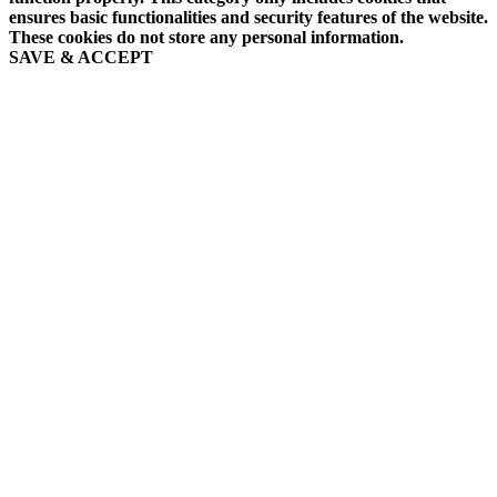
ensures basic functionalities and security features of the website.
These cookies do not store any personal information.
SAVE & ACCEPT