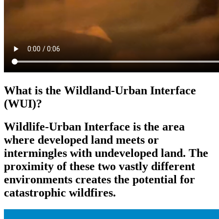
What is the Wildland-Urban Interface
(WUI)?
Wildlife-Urban Interface is the area
where developed land meets or
intermingles with undeveloped land. The
proximity of these two vastly different
environments creates the potential for
catastrophic wildfires.