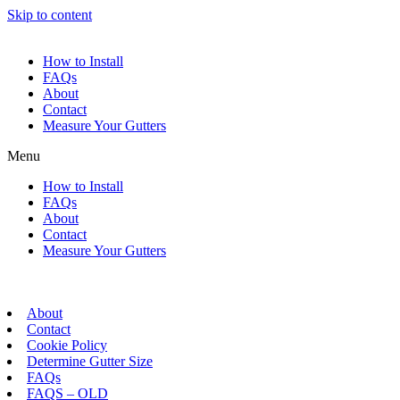
Skip to content
How to Install
FAQs
About
Contact
Measure Your Gutters
Menu
How to Install
FAQs
About
Contact
Measure Your Gutters
About
Contact
Cookie Policy
Determine Gutter Size
FAQs
FAQS – OLD