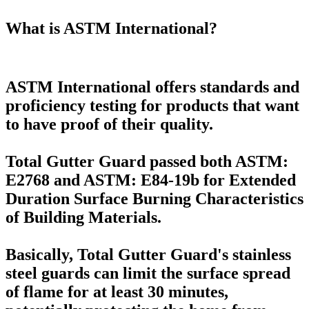
What is ASTM International?
ASTM International offers standards and
proficiency testing for products that want
to have proof of their quality.
Total Gutter Guard passed both ASTM:
E2768 and ASTM: E84-19b for Extended
Duration Surface Burning Characteristics
of Building Materials.
Basically, Total Gutter Guard's stainless
steel guards can limit the surface spread
of flame for at least 30 minutes,