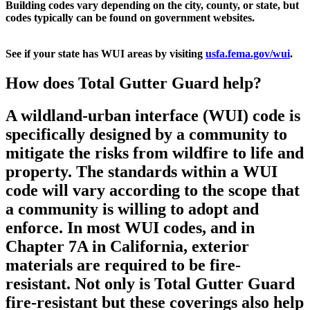
Building codes vary depending on the city, county, or state, but
codes typically can be found on government websites.
See if your state has WUI areas by visiting
usfa.fema.gov/wui
.
How does Total Gutter Guard help?
A wildland-urban interface (WUI) code is
specifically designed by a community to
mitigate the risks from wildfire to life and
property. The standards within a WUI
code will vary according to the scope that
a community is willing to adopt and
enforce. In most WUI codes, and in
Chapter 7A in California, exterior
materials are required to be fire-
resistant. Not only is Total Gutter Guard
fire-resistant but these coverings also help