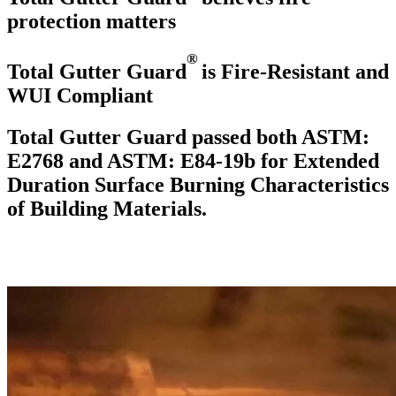
protection
matters
®
Total Gutter Guard
is Fire-Resistant and
WUI Compliant
Total Gutter Guard passed both ASTM:
E2768 and ASTM: E84-19b for Extended
Duration Surface Burning Characteristics
of Building Materials.