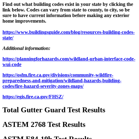
Find out what building codes exist in your state by clicking the
link below. Codes can vary from state to county, to city, so be
sure to have current information before making any exterior
home improvements.
https://www.buildingsguide.com/blog/resources-building-codes-
state/
Additional information:
https://planningforhazards.com/wildland-urban-interface-code-
wui-code
https://osfm.fire.ca.gov/divisions/community-wildfire-
preparedness-and-mitigation/wildland-hazards-building-
codes/fire-hazard-severity-zones-maps/
https://egis.fire.ca.gov/FHSZ/
Total Gutter Guard Test Results
ASTEM 2768 Test Results
ASTM E84-19b Test Results