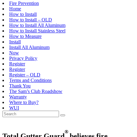
Fire Prevention
Home
How to Install
How to Install – OLD
How to Install All Aluminum
How to Install Stainless Steel
How to Measure
Install
Install All Aluminum
Now
Privacy Policy
Register
Register
Register – OLD
Terms and Conditions
Thank You
The Sam’s Club Roadshow
Warranty
Where to Buy?
WUI
®
Total Gutter Guard
believes
fire