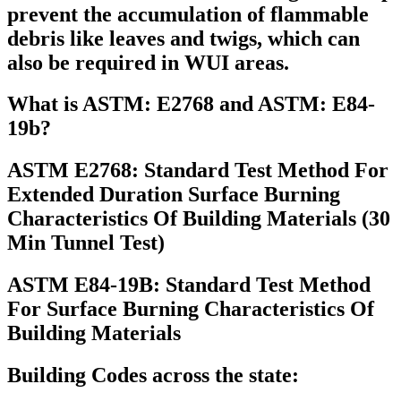
prevent the accumulation of flammable
debris like leaves and twigs, which can
also be required in WUI areas.
What is ASTM: E2768 and ASTM: E84-
19b?
ASTM E2768: Standard Test Method For
Extended Duration Surface Burning
Characteristics Of Building Materials (30
Min Tunnel Test)
ASTM E84-19B: Standard Test Method
For Surface Burning Characteristics Of
Building Materials
Building Codes across the state: