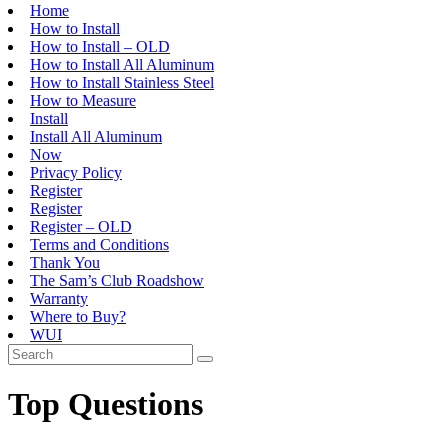
Home
How to Install
How to Install – OLD
How to Install All Aluminum
How to Install Stainless Steel
How to Measure
Install
Install All Aluminum
Now
Privacy Policy
Register
Register
Register – OLD
Terms and Conditions
Thank You
The Sam’s Club Roadshow
Warranty
Where to Buy?
WUI
Top Questions