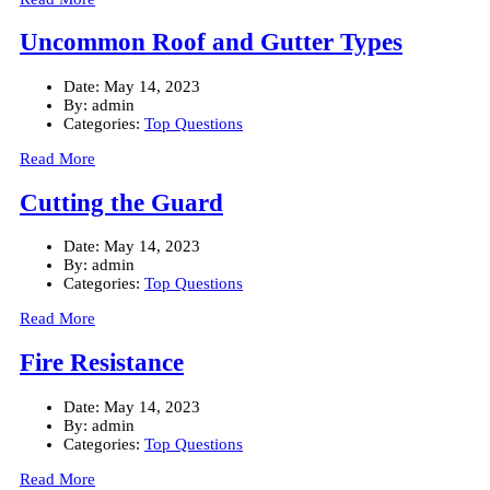
Uncommon Roof and Gutter Types
Date:
May 14, 2023
By:
admin
Categories:
Top Questions
Read More
Cutting the Guard
Date:
May 14, 2023
By:
admin
Categories:
Top Questions
Read More
Fire Resistance
Date:
May 14, 2023
By:
admin
Categories:
Top Questions
Read More