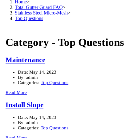
Home
>
Total Gutter Guard FAQ
>
Stainless Steel Micro-Mesh
>
Top Questions
Category -
Top Questions
Maintenance
Date:
May 14, 2023
By:
admin
Categories:
Top Questions
Read More
Install Slope
Date:
May 14, 2023
By:
admin
Categories:
Top Questions
Read More