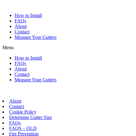
Skip
to
How to Install
content
FAQs
About
Contact
Measure Your Gutters
Menu
How to Install
FAQs
About
Contact
Measure Your Gutters
About
Contact
Cookie Policy
Determine Gutter Size
FAQs
FAQS – OLD
Fire Prevention