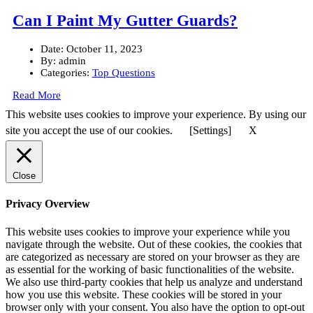
Can I Paint My Gutter Guards?
Date:
October 11, 2023
By:
admin
Categories:
Top Questions
Read More
This website uses cookies to improve your experience. By using our
site you accept the use of our cookies.
[Settings]
X
Close
Privacy Overview
This website uses cookies to improve your experience while you
navigate through the website. Out of these cookies, the cookies that
are categorized as necessary are stored on your browser as they are
as essential for the working of basic functionalities of the website.
We also use third-party cookies that help us analyze and understand
how you use this website. These cookies will be stored in your
browser only with your consent. You also have the option to opt-out