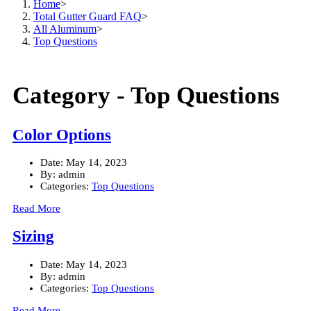
Home
>
Total Gutter Guard FAQ
>
All Aluminum
>
Top Questions
Category -
Top Questions
Color Options
Date:
May 14, 2023
By:
admin
Categories:
Top Questions
Read More
Sizing
Date:
May 14, 2023
By:
admin
Categories:
Top Questions
Read More