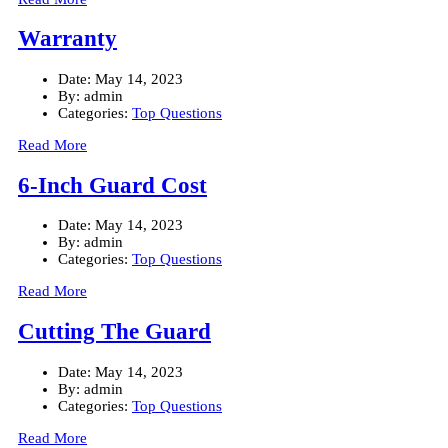
Warranty
Date:
May 14, 2023
By:
admin
Categories:
Top Questions
Read More
6-Inch Guard Cost
Date:
May 14, 2023
By:
admin
Categories:
Top Questions
Read More
Cutting The Guard
Date:
May 14, 2023
By:
admin
Categories:
Top Questions
Read More