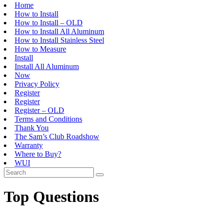
Home
How to Install
How to Install – OLD
How to Install All Aluminum
How to Install Stainless Steel
How to Measure
Install
Install All Aluminum
Now
Privacy Policy
Register
Register
Register – OLD
Terms and Conditions
Thank You
The Sam’s Club Roadshow
Warranty
Where to Buy?
WUI
Top Questions