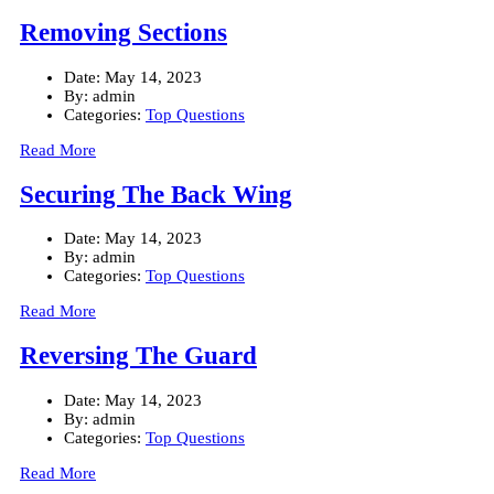
Removing Sections
Date:
May 14, 2023
By:
admin
Categories:
Top Questions
Read More
Securing The Back Wing
Date:
May 14, 2023
By:
admin
Categories:
Top Questions
Read More
Reversing The Guard
Date:
May 14, 2023
By:
admin
Categories:
Top Questions
Read More