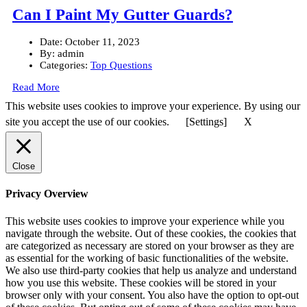
Can I Paint My Gutter Guards?
Date:
October 11, 2023
By:
admin
Categories:
Top Questions
Read More
This website uses cookies to improve your experience. By using our
site you accept the use of our cookies.
[Settings]
X
Close
Privacy Overview
This website uses cookies to improve your experience while you
navigate through the website. Out of these cookies, the cookies that
are categorized as necessary are stored on your browser as they are
as essential for the working of basic functionalities of the website.
We also use third-party cookies that help us analyze and understand
how you use this website. These cookies will be stored in your
browser only with your consent. You also have the option to opt-out