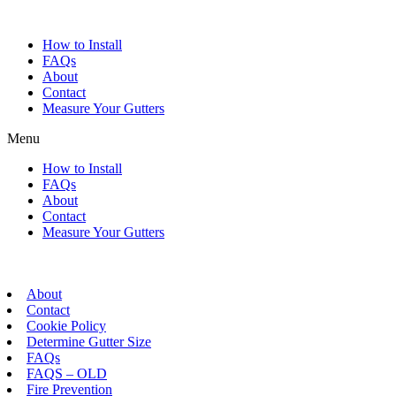
Skip
to
How to Install
content
FAQs
About
Contact
Measure Your Gutters
Menu
How to Install
FAQs
About
Contact
Measure Your Gutters
About
Contact
Cookie Policy
Determine Gutter Size
FAQs
FAQS – OLD
Fire Prevention