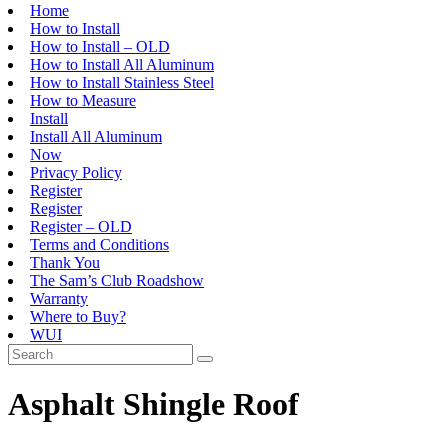
Home
How to Install
How to Install – OLD
How to Install All Aluminum
How to Install Stainless Steel
How to Measure
Install
Install All Aluminum
Now
Privacy Policy
Register
Register
Register – OLD
Terms and Conditions
Thank You
The Sam’s Club Roadshow
Warranty
Where to Buy?
WUI
Asphalt Shingle Roof