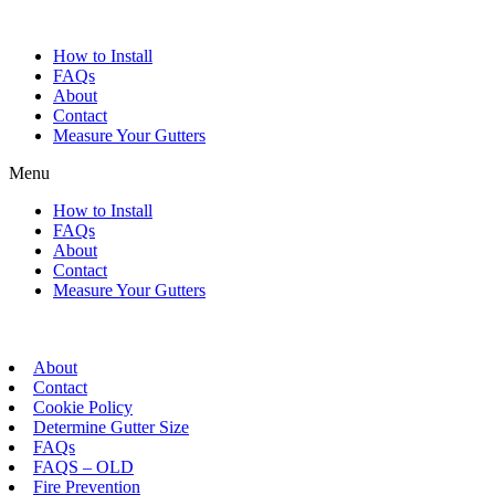
Skip
to
How to Install
content
FAQs
About
Contact
Measure Your Gutters
Menu
How to Install
FAQs
About
Contact
Measure Your Gutters
About
Contact
Cookie Policy
Determine Gutter Size
FAQs
FAQS – OLD
Fire Prevention