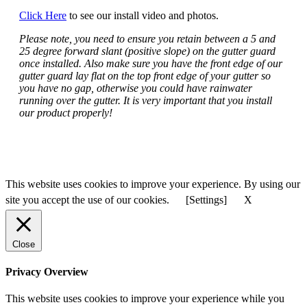
Click Here
to see our install video and photos.
Please note, you need to ensure you retain between a 5 and
25 degree forward slant (positive slope) on the gutter guard
once installed. Also make sure you have the front edge of our
gutter guard lay flat on the top front edge of your gutter so
you have no gap, otherwise you could have rainwater
running over the gutter. It is very important that you install
our product properly!
This website uses cookies to improve your experience. By using our
site you accept the use of our cookies.
[Settings]
X
Close
Privacy Overview
This website uses cookies to improve your experience while you