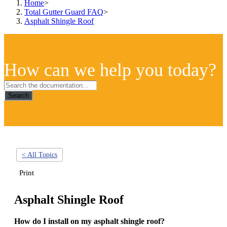
Home
>
Total Gutter Guard FAQ
>
Asphalt Shingle Roof
How can we help you today?
Search
< All Topics
Print
Asphalt Shingle Roof
How do I install on my asphalt shingle roof?