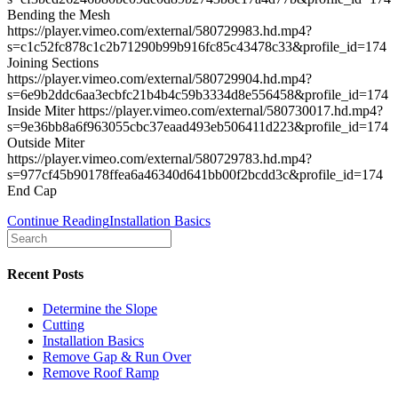
Bending the Mesh
https://player.vimeo.com/external/580729983.hd.mp4?
s=c1c52fc878c1c2b71290b99b916fc85c43478c33&profile_id=174
Joining Sections
https://player.vimeo.com/external/580729904.hd.mp4?
s=6e9b2ddc6aa3ecbfc21b4b4c59b3334d8e556458&profile_id=174
Inside Miter https://player.vimeo.com/external/580730017.hd.mp4?
s=9e36bb8a6f963055cbc37eaad493eb506411d223&profile_id=174
Outside Miter
https://player.vimeo.com/external/580729783.hd.mp4?
s=977cf45b90178ffea6a46340d641bb00f2bcdd3c&profile_id=174
End Cap
Continue Reading
Installation Basics
Recent Posts
Determine the Slope
Cutting
Installation Basics
Remove Gap & Run Over
Remove Roof Ramp