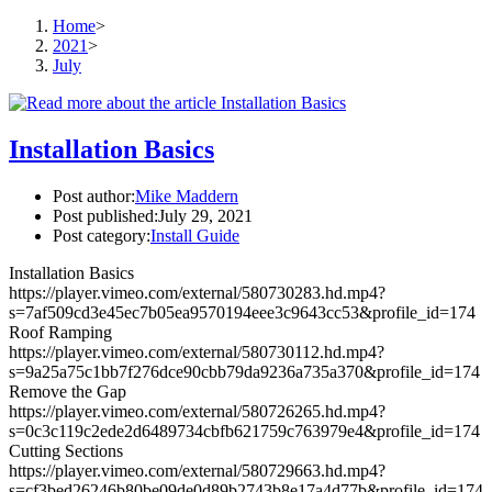
Home
>
2021
>
July
Installation Basics
Post author:
Mike Maddern
Post published:
July 29, 2021
Post category:
Install Guide
Installation Basics
https://player.vimeo.com/external/580730283.hd.mp4?
s=7af509cd3e45ec7b05ea9570194eee3c9643cc53&profile_id=174
Roof Ramping
https://player.vimeo.com/external/580730112.hd.mp4?
s=9a25a75c1bb7f276dce90cbb79da9236a735a370&profile_id=174
Remove the Gap
https://player.vimeo.com/external/580726265.hd.mp4?
s=0c3c119c2ede2d6489734cbfb621759c763979e4&profile_id=174
Cutting Sections
https://player.vimeo.com/external/580729663.hd.mp4?
s=cf3bed26246b80be09de0d89b2743b8e17a4d77b&profile_id=174