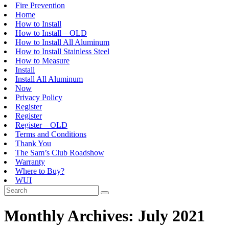
Fire Prevention
Home
How to Install
How to Install – OLD
How to Install All Aluminum
How to Install Stainless Steel
How to Measure
Install
Install All Aluminum
Now
Privacy Policy
Register
Register
Register – OLD
Terms and Conditions
Thank You
The Sam’s Club Roadshow
Warranty
Where to Buy?
WUI
Monthly Archives: July 2021