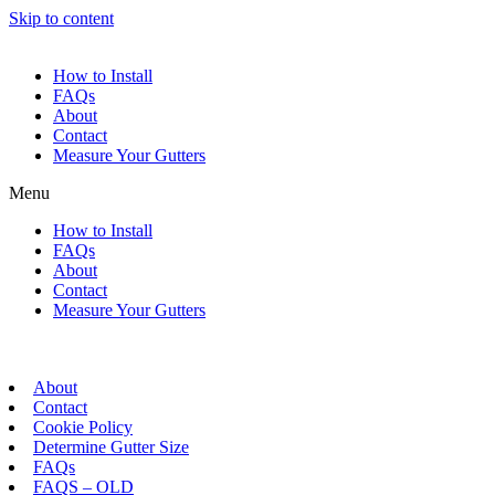
Skip to content
How to Install
FAQs
About
Contact
Measure Your Gutters
Menu
How to Install
FAQs
About
Contact
Measure Your Gutters
About
Contact
Cookie Policy
Determine Gutter Size
FAQs
FAQS – OLD