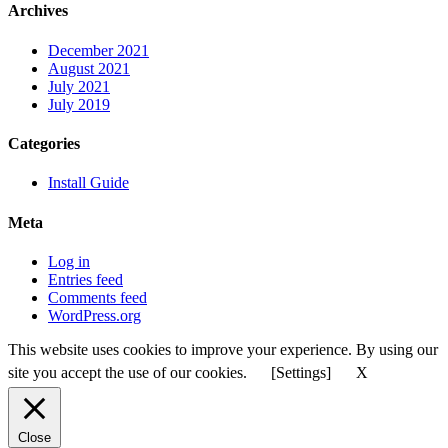
Archives
December 2021
August 2021
July 2021
July 2019
Categories
Install Guide
Meta
Log in
Entries feed
Comments feed
WordPress.org
This website uses cookies to improve your experience. By using our
site you accept the use of our cookies.
[Settings]
X
Close